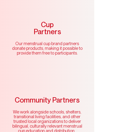
Cup
Partners
Our menstrual cup brand partners
donate products, making it possible to
provide them free to participants.
Community Partners
We work alongside schools, shelters,
transitional living facilities, and other
trusted local organizations to deliver
bilingual, culturally relevant menstrual
cup education and distribution.