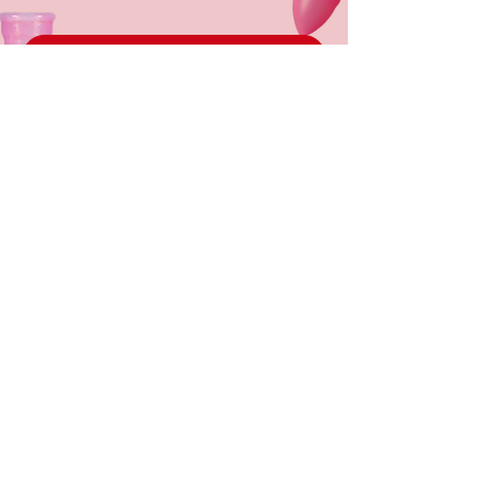
PARTNER WITH US
DONATE
About Cups
Instagram
The
Get In
Problem
Touch
Our Work
Cup Toolkit
English
Partner With
Us
Cup Toolkit
Our
Spanish
Partners
FAQS