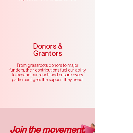
Donors &
Grantors
From grassroots donors to major
funders, their contributions fuel our ability
to expand our reach and ensure every
participant gets the support they need.
Join the movement.