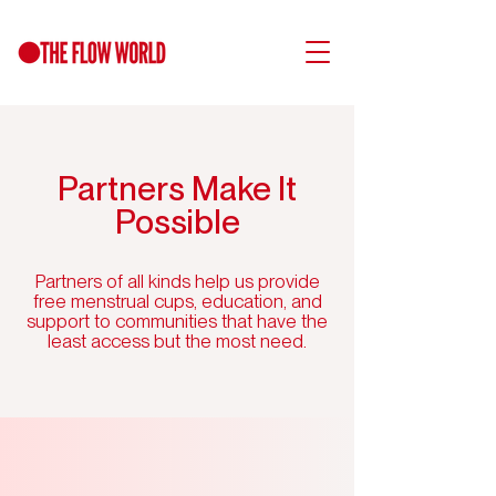
Partners Make It
Possible
Partners of all kinds help us provide
free menstrual cups, education, and
support to communities that have the
least access but the most need.